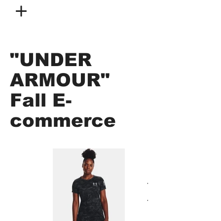
"UNDER
ARMOUR"
Fall E-
commerce